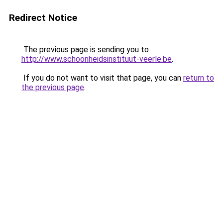
Redirect Notice
The previous page is sending you to
http://www.schoonheidsinstituut-veerle.be
.
If you do not want to visit that page, you can
return to
the previous page
.