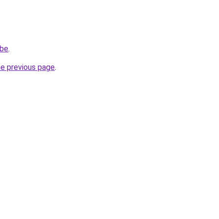
.be
.
he previous page
.