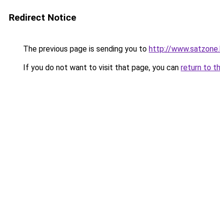
Redirect Notice
The previous page is sending you to
http://www.satzone
If you do not want to visit that page, you can
return to t