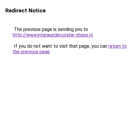
Redirect Notice
The previous page is sending you to
http://www.interieurdecoratie-shops.nl
.
If you do not want to visit that page, you can
return to
the previous page
.