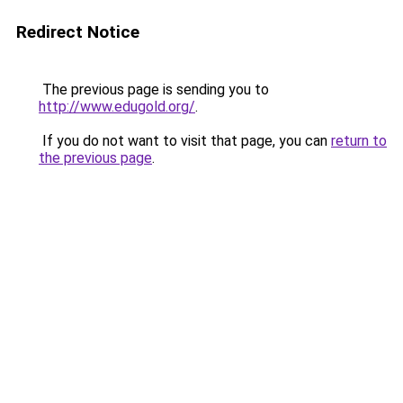
Redirect Notice
The previous page is sending you to
http://www.edugold.org/
.
If you do not want to visit that page, you can
return to
the previous page
.