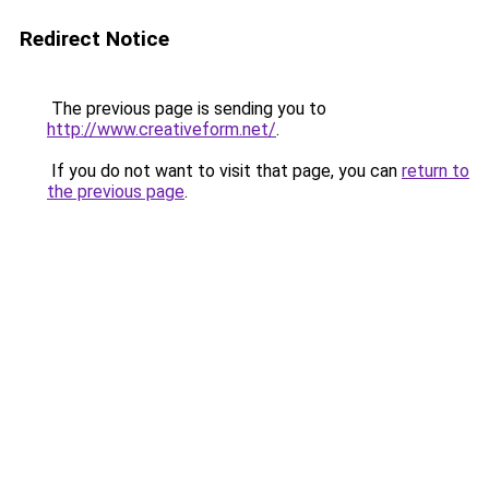
Redirect Notice
The previous page is sending you to
http://www.creativeform.net/
.
If you do not want to visit that page, you can
return to
the previous page
.