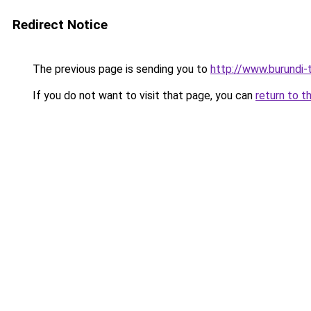
Redirect Notice
The previous page is sending you to
http://www.burundi-
If you do not want to visit that page, you can
return to t