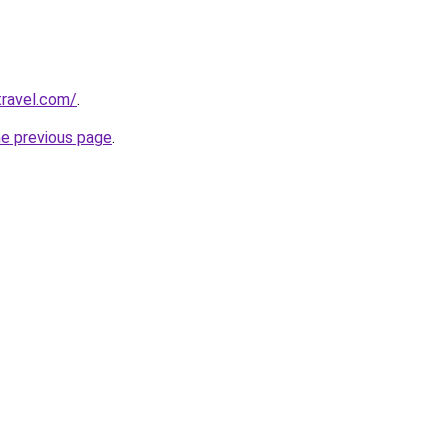
travel.com/
.
he previous page
.