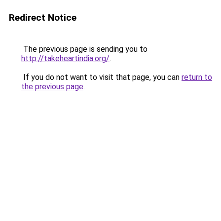
Redirect Notice
The previous page is sending you to
http://takeheartindia.org/
.
If you do not want to visit that page, you can
return to
the previous page
.