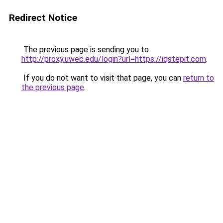
Redirect Notice
The previous page is sending you to
http://proxy.uwec.edu/login?url=https://iqstepit.com
.
If you do not want to visit that page, you can
return to
the previous page
.