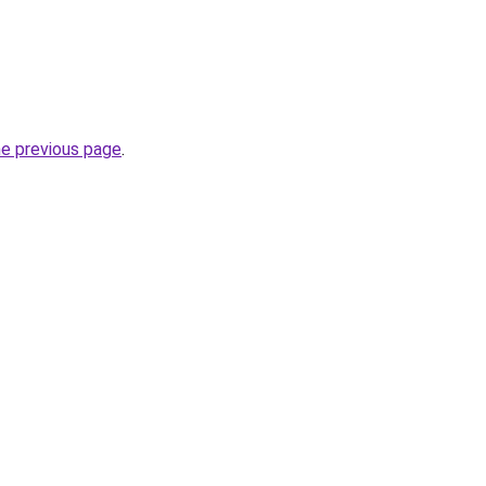
he previous page
.