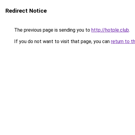
Redirect Notice
The previous page is sending you to
http://hotple.club
.
If you do not want to visit that page, you can
return to t