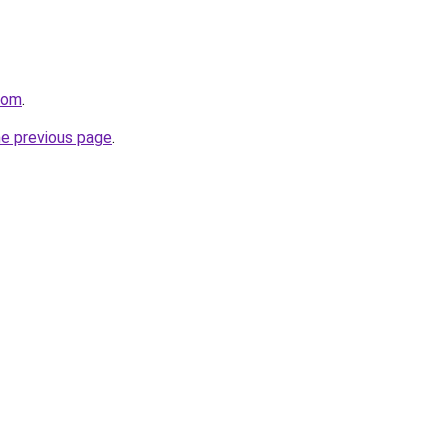
com
.
he previous page
.