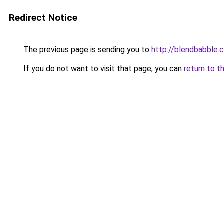
Redirect Notice
The previous page is sending you to
http://blendbabble.
If you do not want to visit that page, you can
return to t