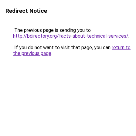
Redirect Notice
The previous page is sending you to
http://bdirectory.org/facts-about-technical-services/
.
If you do not want to visit that page, you can
return to
the previous page
.