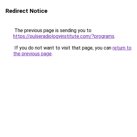
Redirect Notice
The previous page is sending you to
https://pulseradiologyinstitute.com/?programs
.
If you do not want to visit that page, you can
return to
the previous page
.