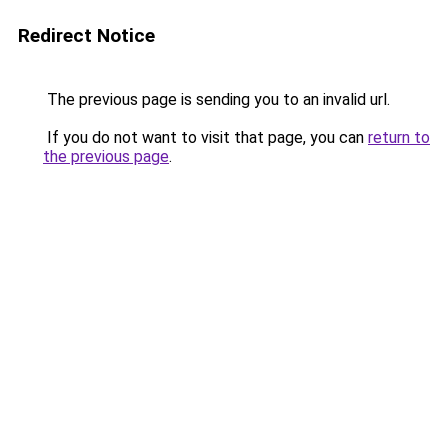
Redirect Notice
The previous page is sending you to an invalid url.
If you do not want to visit that page, you can
return to
the previous page
.