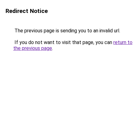
Redirect Notice
The previous page is sending you to an invalid url.
If you do not want to visit that page, you can
return to
the previous page
.