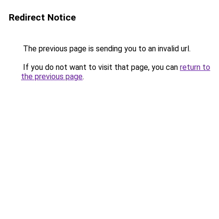
Redirect Notice
The previous page is sending you to an invalid url.
If you do not want to visit that page, you can
return to
the previous page
.