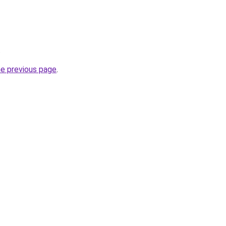
.
he previous page
.