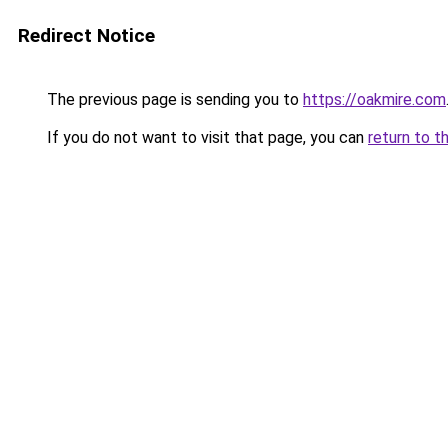
Redirect Notice
The previous page is sending you to
https://oakmire.com
If you do not want to visit that page, you can
return to t