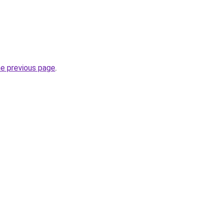
he previous page
.