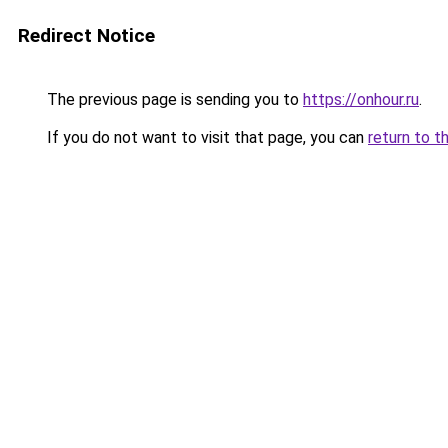
Redirect Notice
The previous page is sending you to
https://onhour.ru
.
If you do not want to visit that page, you can
return to t