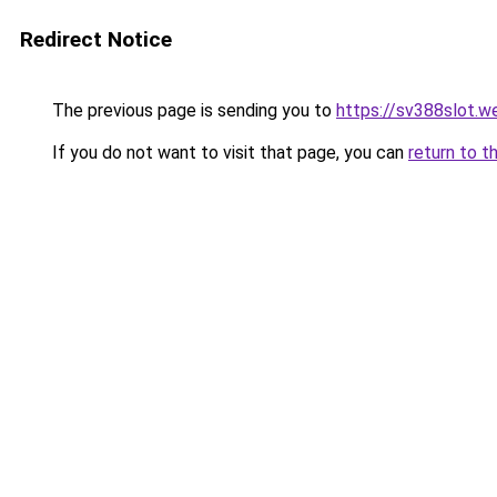
Redirect Notice
The previous page is sending you to
https://sv388slot.w
If you do not want to visit that page, you can
return to t