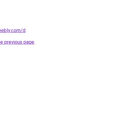
eebly.com/d
.
he previous page
.