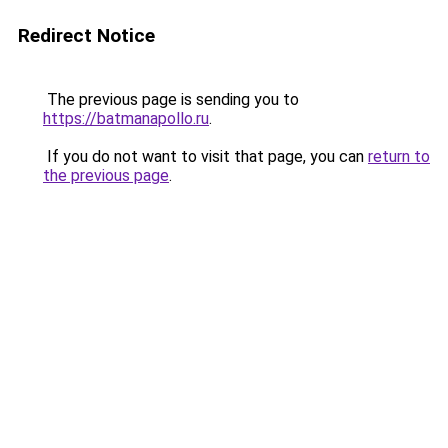
Redirect Notice
The previous page is sending you to
https://batmanapollo.ru
.
If you do not want to visit that page, you can
return to
the previous page
.