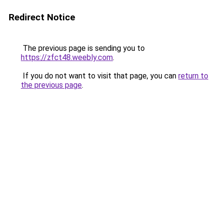
Redirect Notice
The previous page is sending you to
https://zfct48.weebly.com
.
If you do not want to visit that page, you can
return to
the previous page
.