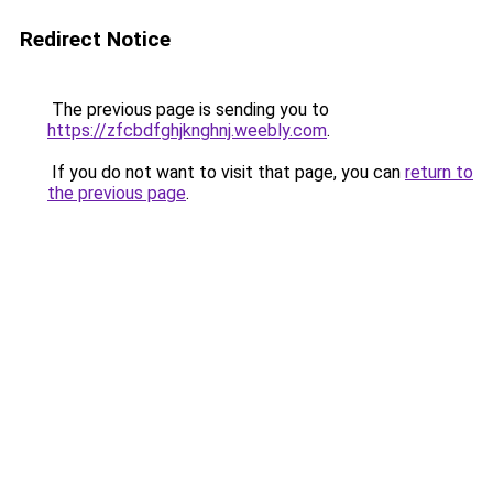
Redirect Notice
The previous page is sending you to
https://zfcbdfghjknghnj.weebly.com
.
If you do not want to visit that page, you can
return to
the previous page
.