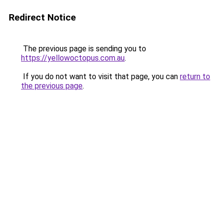
Redirect Notice
The previous page is sending you to
https://yellowoctopus.com.au
.
If you do not want to visit that page, you can
return to
the previous page
.