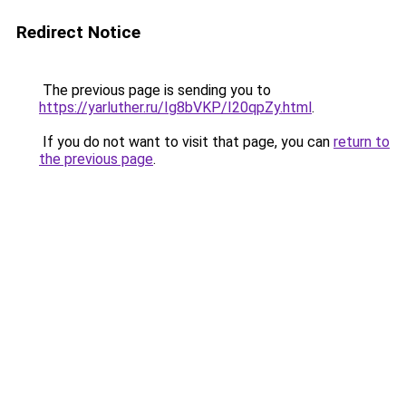
Redirect Notice
The previous page is sending you to
https://yarluther.ru/Ig8bVKP/I20qpZy.html
.
If you do not want to visit that page, you can
return to
the previous page
.