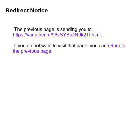
Redirect Notice
The previous page is sending you to
https://yarluther.ru/96vSYBu/IN9k2Tl.html
.
If you do not want to visit that page, you can
return to
the previous page
.