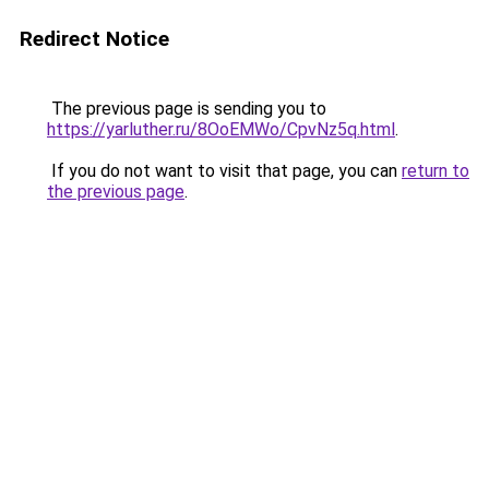
Redirect Notice
The previous page is sending you to
https://yarluther.ru/8OoEMWo/CpvNz5q.html
.
If you do not want to visit that page, you can
return to
the previous page
.