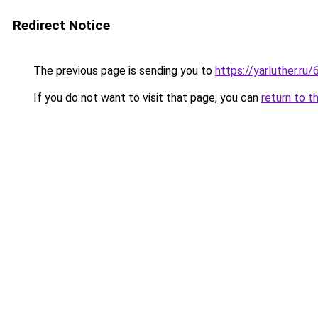
Redirect Notice
The previous page is sending you to
https://yarluther.
If you do not want to visit that page, you can
return to t