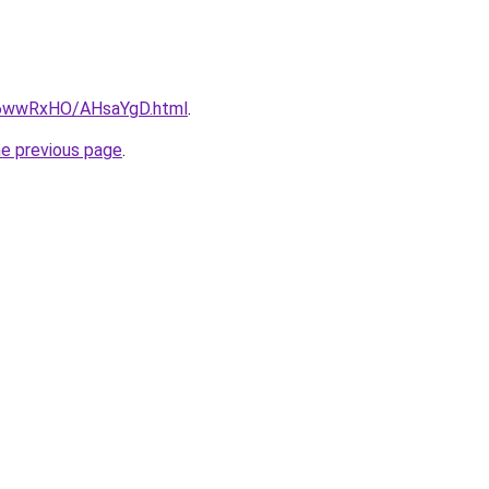
ru/6wwRxHO/AHsaYgD.html
.
he previous page
.