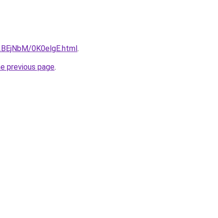
u/2BEjNbM/0K0elgE.html
.
he previous page
.