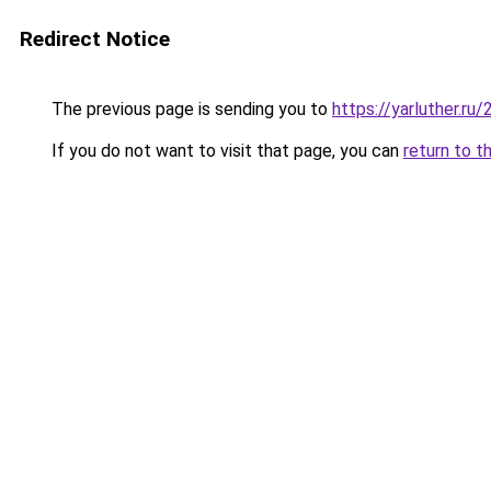
Redirect Notice
The previous page is sending you to
https://yarluther.r
If you do not want to visit that page, you can
return to t