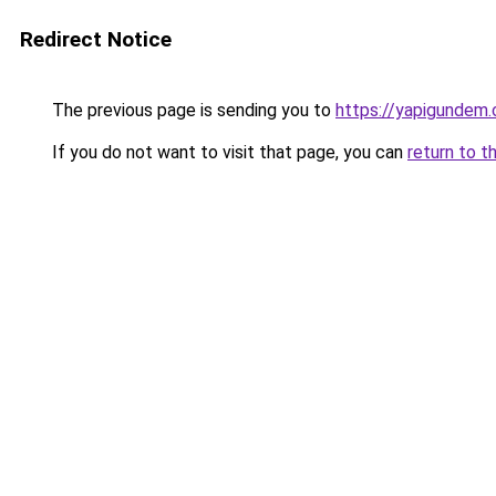
Redirect Notice
The previous page is sending you to
https://yapigundem.
If you do not want to visit that page, you can
return to t