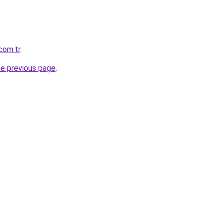
com.tr
.
he previous page
.