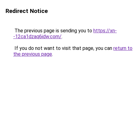
Redirect Notice
The previous page is sending you to
https://xn-
-12ca1dzaq6idw.com/
.
If you do not want to visit that page, you can
return to
the previous page
.