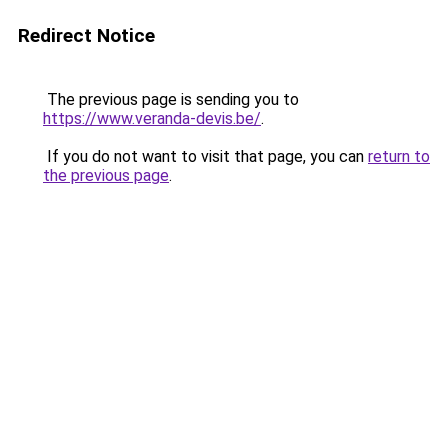
Redirect Notice
The previous page is sending you to
https://www.veranda-devis.be/
.
If you do not want to visit that page, you can
return to
the previous page
.