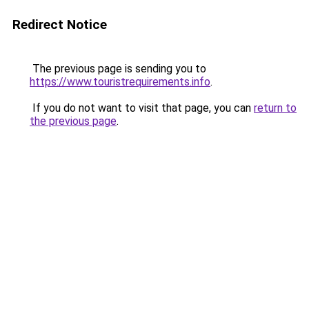
Redirect Notice
The previous page is sending you to
https://www.touristrequirements.info
.
If you do not want to visit that page, you can
return to
the previous page
.