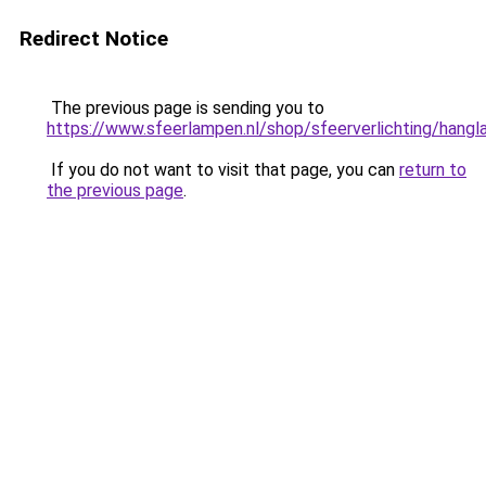
Redirect Notice
The previous page is sending you to
https://www.sfeerlampen.nl/shop/sfeerverlichting/hang
If you do not want to visit that page, you can
return to
the previous page
.