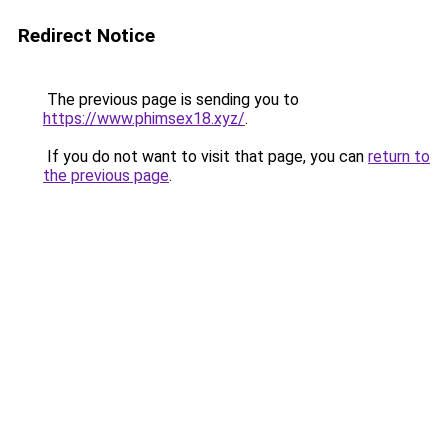
Redirect Notice
The previous page is sending you to
https://www.phimsex18.xyz/
.
If you do not want to visit that page, you can
return to
the previous page
.