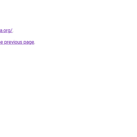
a.org/
.
he previous page
.