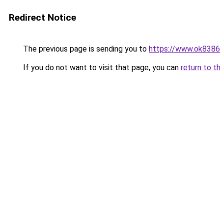
Redirect Notice
The previous page is sending you to
https://www.ok8386
If you do not want to visit that page, you can
return to t