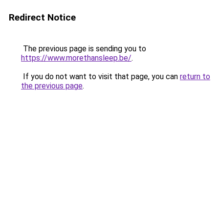
Redirect Notice
The previous page is sending you to
https://www.morethansleep.be/
.
If you do not want to visit that page, you can
return to
the previous page
.