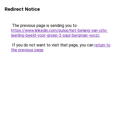
Redirect Notice
The previous page is sending you to
https://www.linkedin.com/pulse/het-belang-van-cito-
leerling-beeld-voor-groep-3-paul-bergman-yuvzc
.
If you do not want to visit that page, you can
return to
the previous page
.