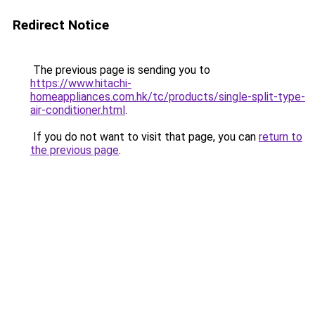
Redirect Notice
The previous page is sending you to
https://www.hitachi-
homeappliances.com.hk/tc/products/single-split-type-
air-conditioner.html
.
If you do not want to visit that page, you can
return to
the previous page
.