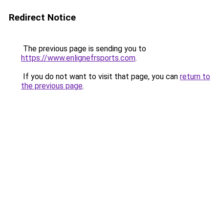
Redirect Notice
The previous page is sending you to
https://www.enlignefrsports.com
.
If you do not want to visit that page, you can
return to
the previous page
.