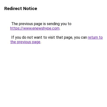
Redirect Notice
The previous page is sending you to
https://www.enewshype.com
.
If you do not want to visit that page, you can
return to
the previous page
.