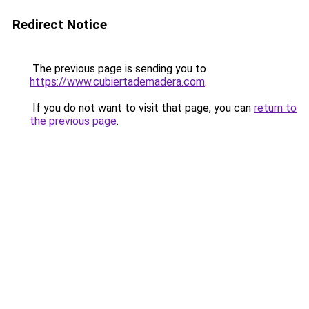
Redirect Notice
The previous page is sending you to
https://www.cubiertademadera.com
.
If you do not want to visit that page, you can
return to
the previous page
.