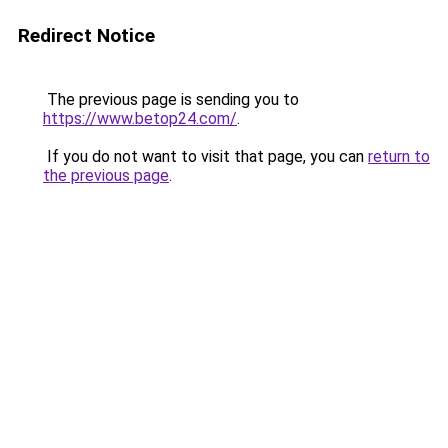
Redirect Notice
The previous page is sending you to
https://www.betop24.com/
.
If you do not want to visit that page, you can
return to
the previous page
.