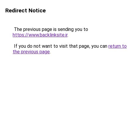
Redirect Notice
The previous page is sending you to
https://www.backlinksite.ir
.
If you do not want to visit that page, you can
return to
the previous page
.