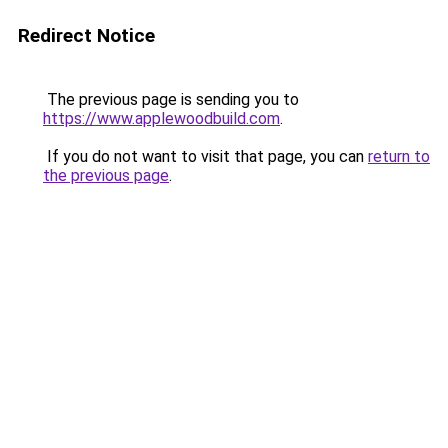
Redirect Notice
The previous page is sending you to
https://www.applewoodbuild.com
.
If you do not want to visit that page, you can
return to
the previous page
.