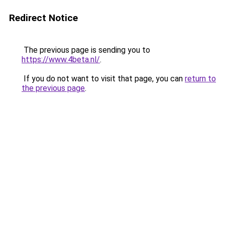
Redirect Notice
The previous page is sending you to
https://www.4beta.nl/
.
If you do not want to visit that page, you can
return to
the previous page
.