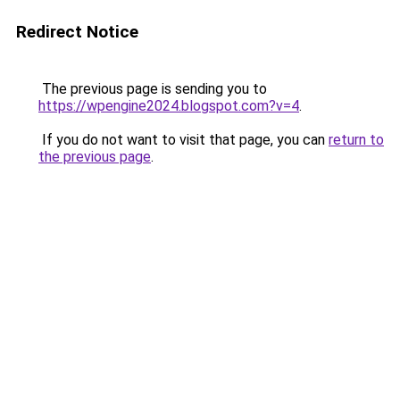
Redirect Notice
The previous page is sending you to
https://wpengine2024.blogspot.com?v=4
.
If you do not want to visit that page, you can
return to
the previous page
.