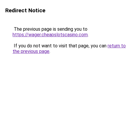
Redirect Notice
The previous page is sending you to
https://wager.cheapslotscasino.com
.
If you do not want to visit that page, you can
return to
the previous page
.