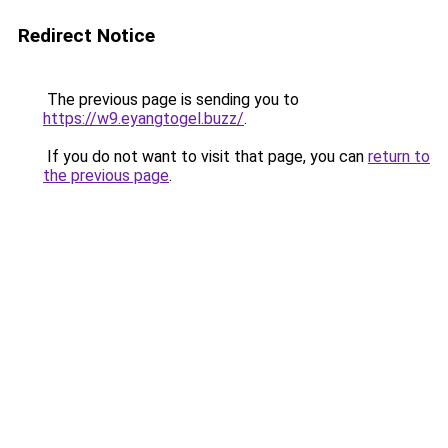
Redirect Notice
The previous page is sending you to
https://w9.eyangtogel.buzz/
.
If you do not want to visit that page, you can
return to
the previous page
.