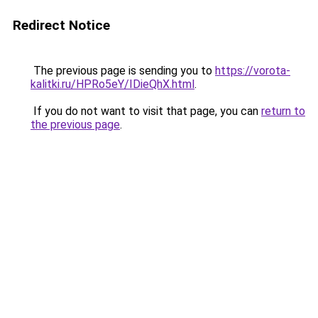
Redirect Notice
The previous page is sending you to
https://vorota-
kalitki.ru/HPRo5eY/IDieQhX.html
.
If you do not want to visit that page, you can
return to
the previous page
.