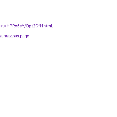
tki.ru/HPRo5eY/Dpt2GfH.html
.
he previous page
.