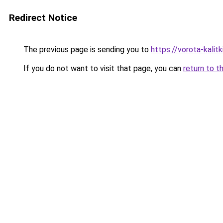
Redirect Notice
The previous page is sending you to
https://vorota-kali
If you do not want to visit that page, you can
return to t