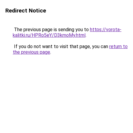
Redirect Notice
The previous page is sending you to
https://vorota-
kalitki.ru/HPRo5eY/D3kmoMy.html
.
If you do not want to visit that page, you can
return to
the previous page
.